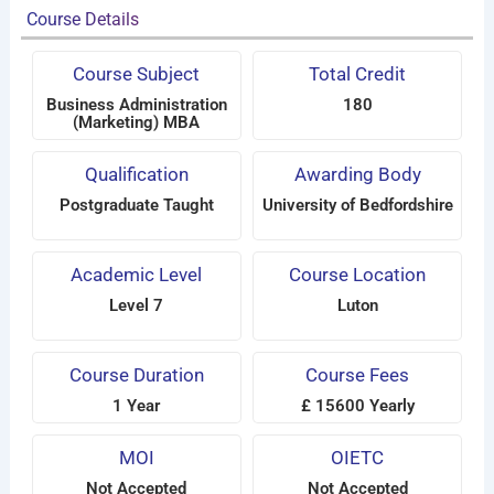
Course Details
Course Subject
Total Credit
Business Administration
180
(Marketing) MBA
Qualification
Awarding Body
Postgraduate Taught
University of Bedfordshire
Academic Level
Course Location
Level 7
Luton
Course Duration
Course Fees
1 Year
£ 15600 Yearly
MOI
OIETC
Not Accepted
Not Accepted