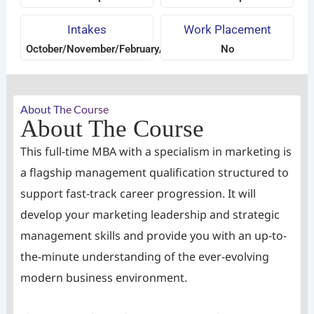
Intakes
Work Placement
October/November/February/April/June/August
No
About The Course
About The Course
This full-time MBA with a specialism in marketing is
a flagship management qualification structured to
support fast-track career progression. It will
develop your marketing leadership and strategic
management skills and provide you with an up-to-
the-minute understanding of the ever-evolving
modern business environment.