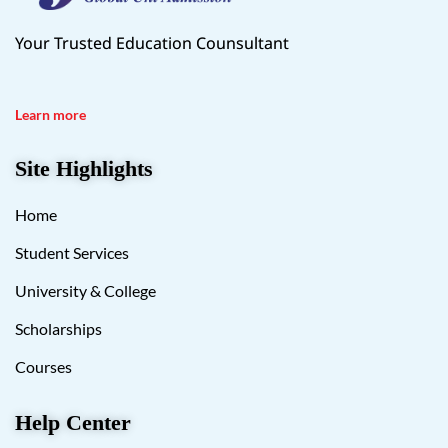
Your Trusted Education Counsultant
Learn more
Site Highlights
Home
Student Services
University & College
Scholarships
Courses
Help Center