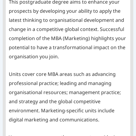
This postgraduate degree aims to enhance your
prospects by developing your ability to apply the
latest thinking to organisational development and
change in a competitive global context. Successful
completion of the MBA (Marketing) highlights your
potential to have a transformational impact on the
organisation you join.
Units cover core MBA areas such as advancing
professional practice; leading and managing
organisational resources; management practice;
and strategy and the global competitive
environment. Marketing-specific units include
digital marketing and communications.