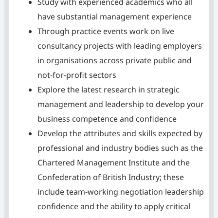
Study with experienced academics who all
have substantial management experience
Through practice events work on live
consultancy projects with leading employers
in organisations across private public and
not-for-profit sectors
Explore the latest research in strategic
management and leadership to develop your
business competence and confidence
Develop the attributes and skills expected by
professional and industry bodies such as the
Chartered Management Institute and the
Confederation of British Industry; these
include team-working negotiation leadership
confidence and the ability to apply critical