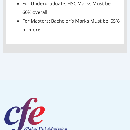
For Undergraduate: HSC Marks Must be:
60% overall
For Masters: Bachelor’s Marks Must be: 55%
or more