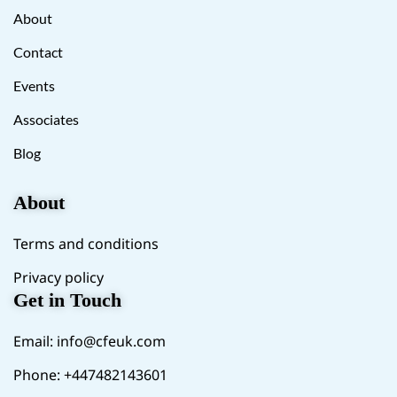
About
Contact
Events
Associates
Blog
About
Terms and conditions
Privacy policy
Get in Touch
Email:
info@cfeuk.com
Phone: +447482143601