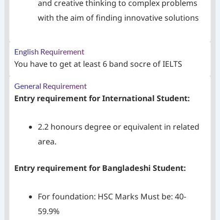
and creative thinking to complex problems
with the aim of finding innovative solutions
English Requirement
You have to get at least 6 band socre of IELTS
General Requirement
Entry requirement for International Student:
2.2 honours degree or equivalent in related
area.
Entry requirement for Bangladeshi Student:
For foundation: HSC Marks Must be: 40‐
59.9%