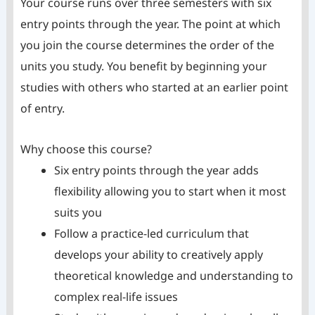
Your course runs over three semesters with six
entry points through the year. The point at which
you join the course determines the order of the
units you study. You benefit by beginning your
studies with others who started at an earlier point
of entry.
Why choose this course?
Six entry points through the year adds
flexibility allowing you to start when it most
suits you
Follow a practice-led curriculum that
develops your ability to creatively apply
theoretical knowledge and understanding to
complex real-life issues