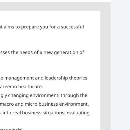
t aims to prepare you for a successful
sses the needs of a new generation of
care management and leadership theories
areer in healthcare.
ingly changing environment, through the
’s macro and micro business environment.
 into real business situations, evaluating