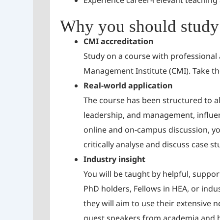
Experience career-relevant teaching
Why you should study 
CMI accreditation
Study on a course with professional
Management Institute (CMI). Take th
Real-world application
The course has been structured to al
leadership, and management, influen
online and on-campus discussion, you
critically analyse and discuss case s
Industry insight
You will be taught by helpful, suppo
PhD holders, Fellows in HEA, or indust
they will aim to use their extensive
guest speakers from academia and hea