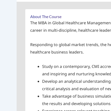
About The Course
The MBA in Global Healthcare Management an
career in multi-discipline, healthcare lead
Responding to global market trends, the h
healthcare business leaders.
Study on a contemporary, CMI accred
and inspiring and nurturing knowledg
Develop an analytical understanding 
critical analysis and evaluation of
Take advantage of business simulat
the results and developing solutions