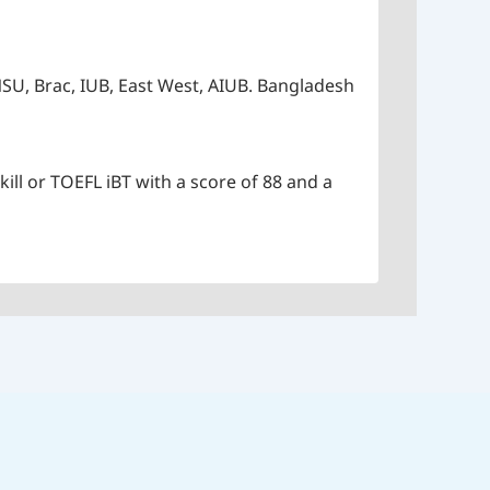
SU, Brac, IUB, East West, AIUB. Bangladesh
kill or TOEFL iBT with a score of 88 and a