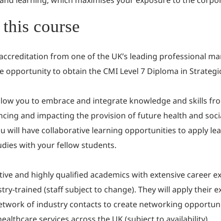
 and learning, which maximises your exposure to the corpor
this course
 accreditation from one of the UK’s leading professional 
e opportunity to obtain the CMI Level 7 Diploma in Strate
low you to embrace and integrate knowledge and skills from 
cing and impacting the provision of future health and soci
 will have collaborative learning opportunities to apply le
tudies with your fellow students.
rtive and highly qualified academics with extensive career 
ry-trained (staff subject to change). They will apply their e
 network of industry contacts to create networking opportun
lthcare services across the UK (subject to availability).