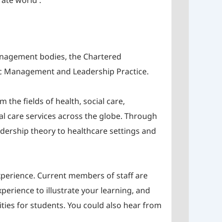
ate world .
management bodies, the Chartered
gic Management and Leadership Practice.
the fields of health, social care,
al care services across the globe. Through
adership theory to healthcare settings and
experience. Current members of staff are
xperience to illustrate your learning, and
ities for students. You could also hear from