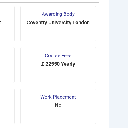
Awarding Body
t
Coventry University London
Course Fees
£ 22550 Yearly
Work Placement
No