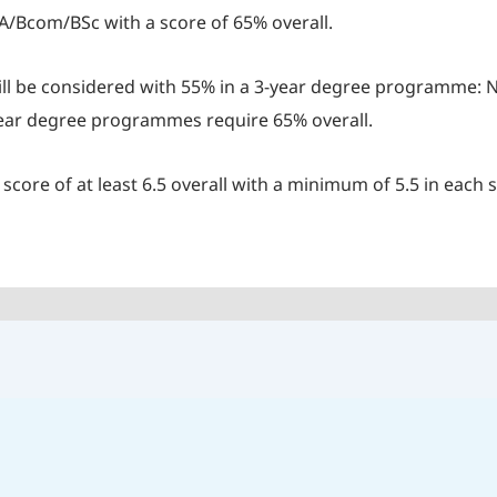
A/Bcom/BSc with a score of 65% overall.
ill be considered with 55% in a 3-year degree programme: N
-year degree programmes require 65% overall.
core of at least 6.5 overall with a minimum of 5.5 in each s