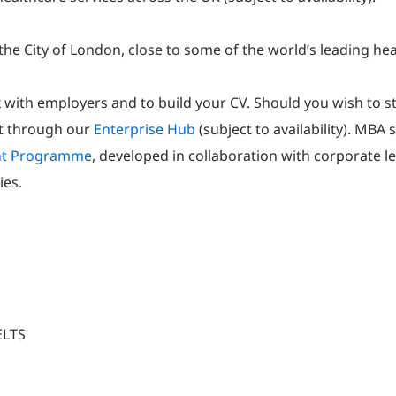
the City of London, close to some of the world’s leading he
 with employers and to build your CV. Should you wish to s
rt through our
Enterprise Hub
(subject to availability). MBA
nt Programme
, developed in collaboration with corporate l
ies.
ELTS