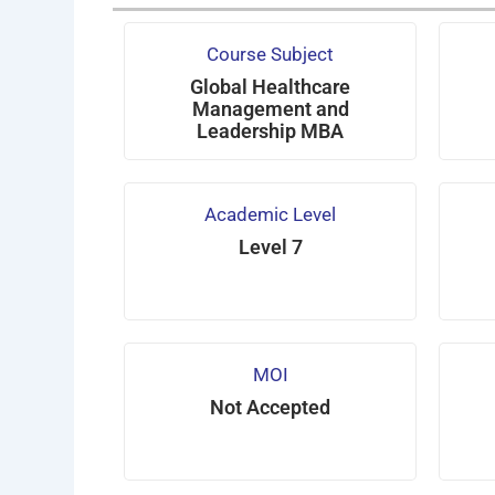
Course Subject
Global Healthcare
Management and
Leadership MBA
Academic Level
Level 7
MOI
Not Accepted