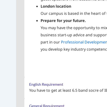
London location
Our campus is based in the heart of 
Prepare for your future.
You may have the opportunity to mix
business start-up advice and suppo
part in our
Professional Developme
you develop key industry competenc
English Requirement
You have to get at least 6.5 band socre of I
General Requirement