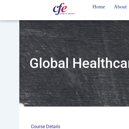
Skip
Home
About
to
content
Global Healthc
Course Details