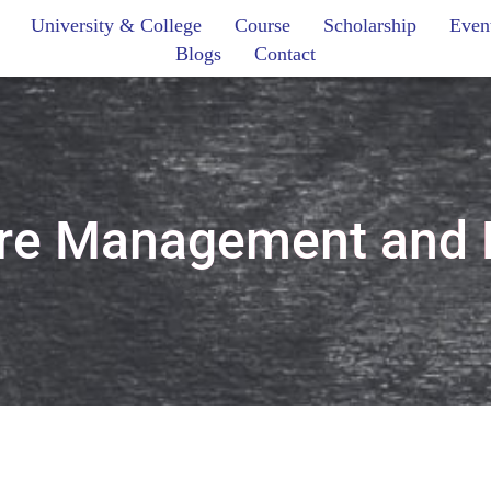
University & College
Course
Scholarship
Even
Blogs
Contact
are Management and