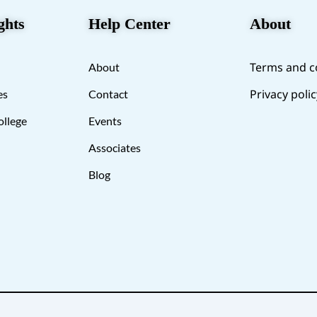
ghts
Help Center
About
Terms and c
About
Privacy polic
es
Contact
ollege
Events
Associates
Blog