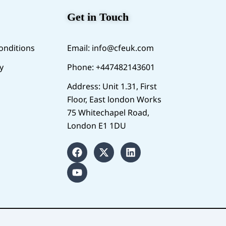
Get in Touch
onditions
Email:
info@cfeuk.com
y
Phone: +447482143601
Address: Unit 1.31, First
Floor, East london Works
75 Whitechapel Road,
London E1 1DU
F
Y
X
L
a
o
-
i
c
u
t
n
e
t
w
k
b
u
i
e
o
b
t
d
o
e
t
i
k
e
n