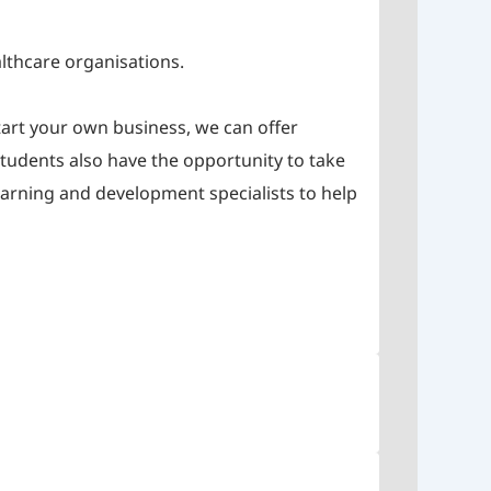
althcare organisations.
tart your own business, we can offer
 students also have the opportunity to take
earning and development specialists to help