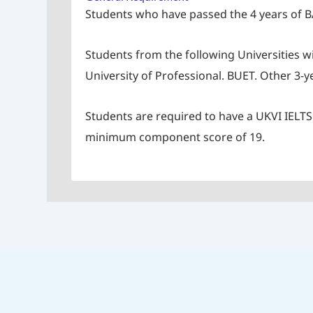
Students who have passed the 4 years of B
Students from the following Universities w
University of Professional. BUET. Other 3
Students are required to have a UKVI IELTS s
minimum component score of 19.