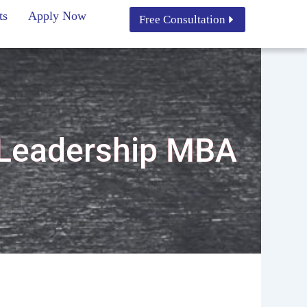
ts
Apply Now
Free Consultation
 Leadership MBA