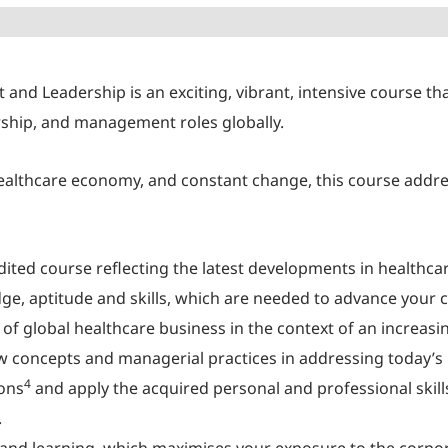
d Leadership is an exciting, vibrant, intensive course tha
ership, and management roles globally.
ealthcare economy, and constant change, this course addre
ited course reflecting the latest developments in health
e, aptitude and skills, which are needed to advance your c
of global healthcare business in the context of an increas
 new concepts and managerial practices in addressing today
4
ions
and apply the acquired personal and professional skills
.