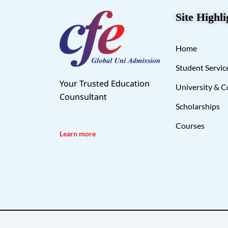
Site Highli
Home
Student Servic
Your Trusted Education
University & C
Counsultant
Scholarships
Courses
Learn more