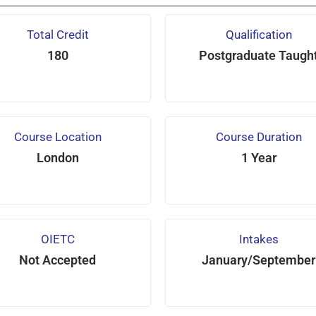
Total Credit
Qualification
180
Postgraduate Taugh
Course Location
Course Duration
London
1 Year
OIETC
Intakes
Not Accepted
January/September