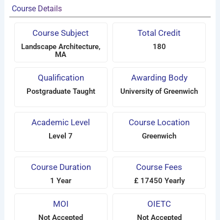
Course Details
Course Subject
Total Credit
Landscape Architecture,
180
MA
Qualification
Awarding Body
Postgraduate Taught
University of Greenwich
Academic Level
Course Location
Level 7
Greenwich
Course Duration
Course Fees
1 Year
£ 17450 Yearly
MOI
OIETC
Not Accepted
Not Accepted