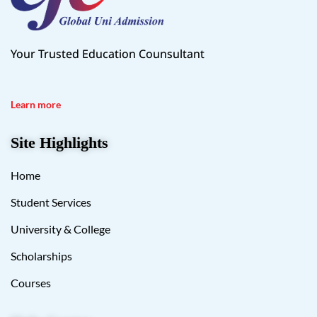
Your Trusted Education Counsultant
Learn more
Site Highlights
Home
Student Services
University & College
Scholarships
Courses