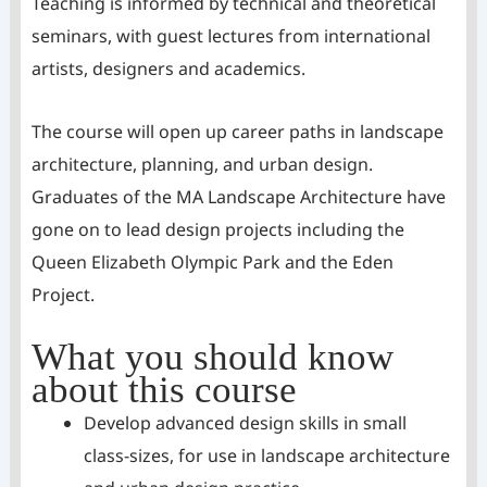
Teaching is informed by technical and theoretical
seminars, with guest lectures from international
artists, designers and academics.
The course will open up career paths in landscape
architecture, planning, and urban design.
Graduates of the MA Landscape Architecture have
gone on to lead design projects including the
Queen Elizabeth Olympic Park and the Eden
Project.
What you should know
about this course
Develop advanced design skills in small
class-sizes, for use in landscape architecture