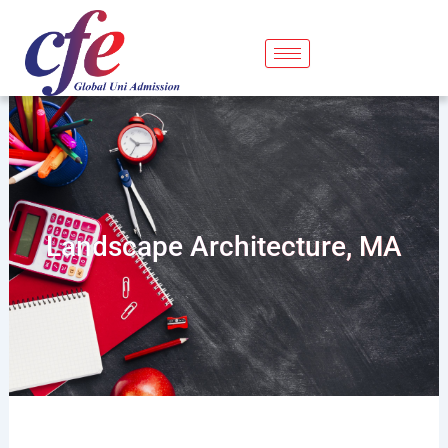
Skip
to
content
Landscape Architecture, MA