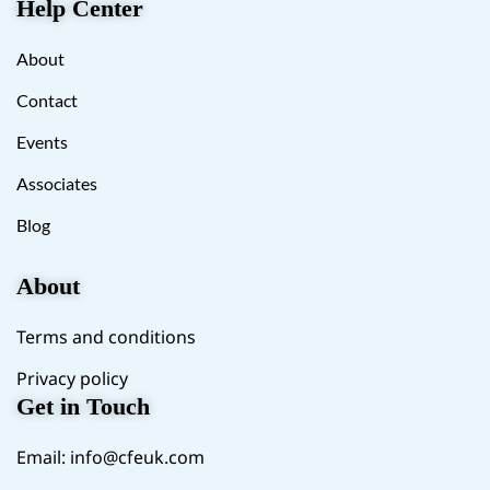
Help Center
About
Contact
Events
Associates
Blog
About
Terms and conditions
Privacy policy
Get in Touch
Email:
info@cfeuk.com