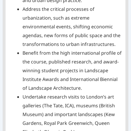
and urban design practice.
Address the critical processes of
urbanization, such as extreme
environmental events, shifting economic
agendas, new forms of public space and the
transformations to urban infrastructures.
Benefit from the high international profile of
the course, published research, and award-
winning student projects in Landscape
Institute Awards and International Biennial
of Landscape Architecture.
Undertake research visits to London’s art
galleries (The Tate, ICA), museums (British
Museum) and important landscapes (Kew
Gardens, Royal Park Greenwich, Queen