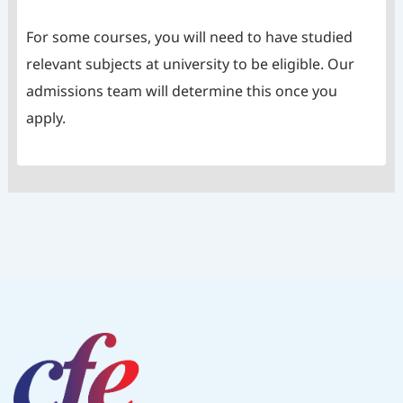
For some courses, you will need to have studied
relevant subjects at university to be eligible. Our
admissions team will determine this once you
apply.