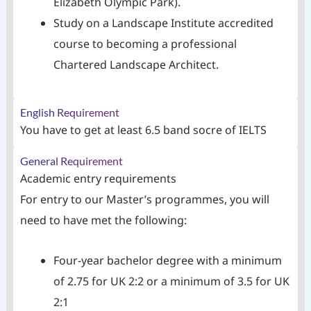
Elizabeth Olympic Park).
Study on a Landscape Institute accredited
course to becoming a professional
Chartered Landscape Architect.
English Requirement
You have to get at least 6.5 band socre of IELTS
General Requirement
Academic entry requirements
For entry to our Master’s programmes, you will
need to have met the following:
Four-year bachelor degree with a minimum
of 2.75 for UK 2:2 or a minimum of 3.5 for UK
2:1