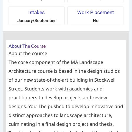
Intakes
Work Placement
January/September
No
About The Course
About the course
The core component of the MA Landscape
Architecture course is based in the design studios
of our new state-of-the-art building in Stockwell
Street. Students work with academics and
practitioners to develop projects and review
designs. You’ll be pushed to develop innovative and
distinct approaches to landscape architecture,
culminating in a final design project and thesis.