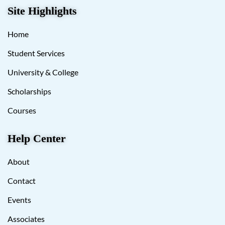
Site Highlights
Home
Student Services
University & College
Scholarships
Courses
Help Center
About
Contact
Events
Associates