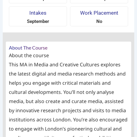
Intakes
Work Placement
September
No
About The Course
About the course
This MA in Media and Creative Cultures explores
the latest digital and media research methods and
helps you engage with critical materials and
cultural developments. You’ll not only analyse
media, but also create and curate media, assisted
by innovative research projects and visits to media
institutions across London. You’re also encouraged
to engage with London’s pioneering cultural and