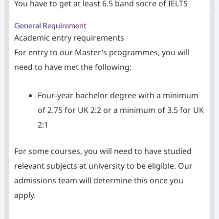
You have to get at least 6.5 band socre of IELTS
General Requirement
Academic entry requirements
For entry to our Master’s programmes, you will
need to have met the following:
Four-year bachelor degree with a minimum
of 2.75 for UK 2:2 or a minimum of 3.5 for UK
2:1
For some courses, you will need to have studied
relevant subjects at university to be eligible. Our
admissions team will determine this once you
apply.