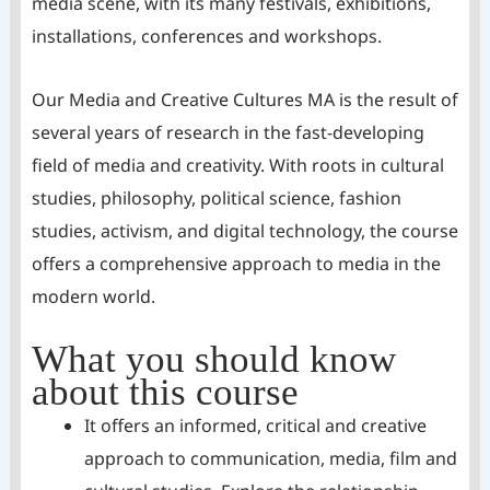
media scene, with its many festivals, exhibitions,
installations, conferences and workshops.
Our Media and Creative Cultures MA is the result of
several years of research in the fast-developing
field of media and creativity. With roots in cultural
studies, philosophy, political science, fashion
studies, activism, and digital technology, the course
offers a comprehensive approach to media in the
modern world.
What you should know
about this course
It offers an informed, critical and creative
approach to communication, media, film and