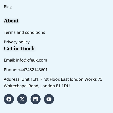
Blog
About
Terms and conditions
Privacy policy
Get in Touch
Email:
info@cfeuk.com
Phone: +447482143601
Address: Unit 1.31, First Floor, East london Works 75
Whitechapel Road, London E1 1DU
F
X
L
Y
a
-
i
o
c
t
n
u
e
w
k
t