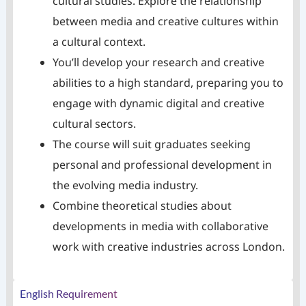
cultural studies. Explore the relationship
between media and creative cultures within
a cultural context.
You’ll develop your research and creative
abilities to a high standard, preparing you to
engage with dynamic digital and creative
cultural sectors.
The course will suit graduates seeking
personal and professional development in
the evolving media industry.
Combine theoretical studies about
developments in media with collaborative
work with creative industries across London.
English Requirement