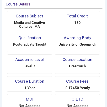
Course Details
Course Subject
Total Credit
Media and Creative
180
Cultures, MA
Qualification
Awarding Body
Postgraduate Taught
University of Greenwich
Academic Level
Course Location
Level 7
Greenwich
Course Duration
Course Fees
1 Year
£ 17450 Yearly
MOI
OIETC
Not Accepted
Not Accepted