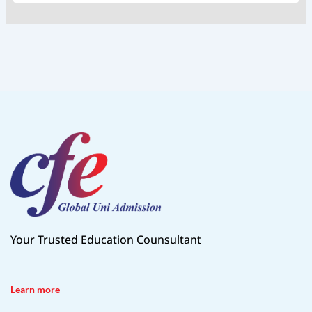
Your Trusted Education Counsultant
Learn more