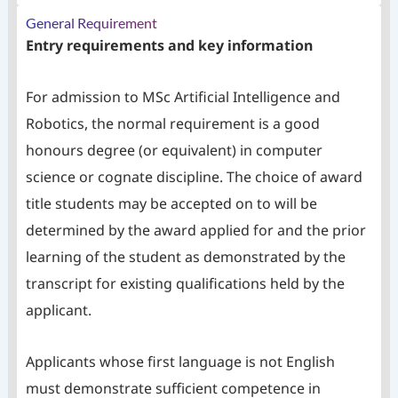
General Requirement
Entry requirements and key information
For admission to MSc Artificial Intelligence and
Robotics, the normal requirement is a good
honours degree (or equivalent) in computer
science or cognate discipline. The choice of award
title students may be accepted on to will be
determined by the award applied for and the prior
learning of the student as demonstrated by the
transcript for existing qualifications held by the
applicant.
Applicants whose first language is not English
must demonstrate sufficient competence in