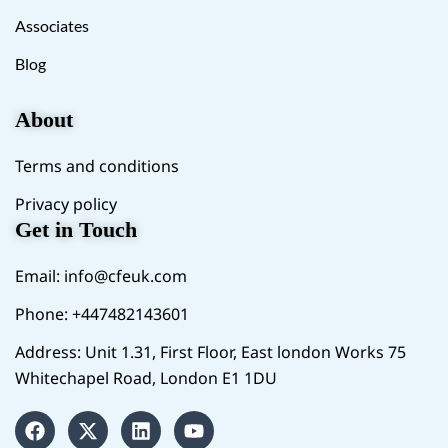
Associates
Blog
About
Terms and conditions
Privacy policy
Get in Touch
Email:
info@cfeuk.com
Phone: +447482143601
Address: Unit 1.31, First Floor, East london Works 75
Whitechapel Road, London E1 1DU
F
X
L
Y
a
-
i
o