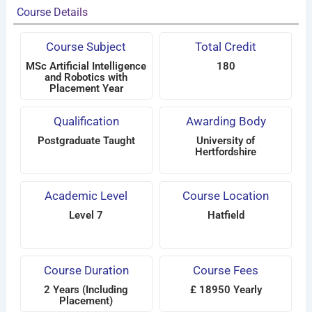
Course Details
Course Subject
Total Credit
MSc Artificial Intelligence
180
and Robotics with
Placement Year
Qualification
Awarding Body
Postgraduate Taught
University of
Hertfordshire
Academic Level
Course Location
Level 7
Hatfield
Course Duration
Course Fees
2 Years (Including
£ 18950 Yearly
Placement)