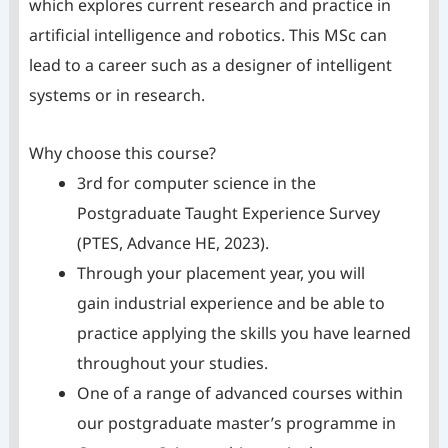
which explores current research and practice in
artificial intelligence and robotics. This MSc can
lead to a career such as a designer of intelligent
systems or in research.
Why choose this course?
3rd for computer science in the
Postgraduate Taught Experience Survey
(PTES, Advance HE, 2023).
Through your placement year, you will
gain industrial experience and be able to
practice applying the skills you have learned
throughout your studies.
One of a range of advanced courses within
our postgraduate master’s programme in