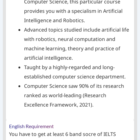
Computer Science, this particular course
provides you with a specialism in Artificial
Intelligence and Robotics.
Advanced topics studied include artificial life
with robotics, neural computation and
machine learning, theory and practice of
artificial intelligence.
Taught by a highly-regarded and long-
established computer science department.
Computer Science saw 90% of its research
ranked as world-leading (Research
Excellence Framework, 2021).
English Requirement
You have to get at least 6 band socre of IELTS