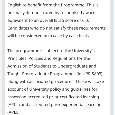
English to benefit from the Programme. This is
normally demonstrated by recognised awards
equivalent to an overall IELTS score of 6.0.
Candidates who do not satisfy these requirements
will be considered on a case-by-case basis.
The programme is subject to the University’s
Principles, Policies and Regulations for the
Admission of Students to Undergraduate and
Taught Postgraduate Programmes (in UPR SA03),
along with associated procedures. These will take
account of University policy and guidelines for
assessing accredited prior certificated learning
(APCL) and accredited prior experiential learning
(APEL).