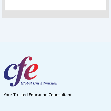
Your Trusted Education Counsultant