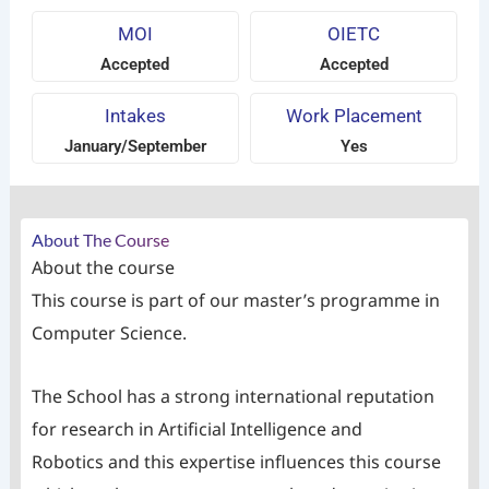
MOI
OIETC
Accepted
Accepted
Intakes
Work Placement
January/September
Yes
About The Course
About the course
This course is part of our master’s programme in
Computer Science.
The School has a strong international reputation
for research in Artificial Intelligence and
Robotics and this expertise influences this course