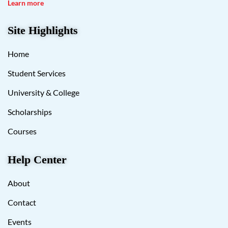
Learn more
Site Highlights
Home
Student Services
University & College
Scholarships
Courses
Help Center
About
Contact
Events