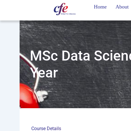
Skip
Home
About
to
content
MSc Data Scienc
Year
Course Details