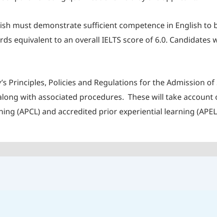
lish must demonstrate sufficient competence in English to
 equivalent to an overall IELTS score of 6.0. Candidates w
’s Principles, Policies and Regulations for the Admission 
ong with associated procedures. These will take account of
ning (APCL) and accredited prior experiential learning (APEL