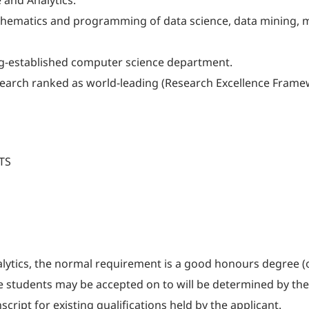
 and Analytics.
hematics and programming of data science, data mining, ma
ng-established computer science department.
earch ranked as world-leading (Research Excellence Frame
LTS
lytics, the normal requirement is a good honours degree (o
le students may be accepted on to will be determined by the
cript for existing qualifications held by the applicant.