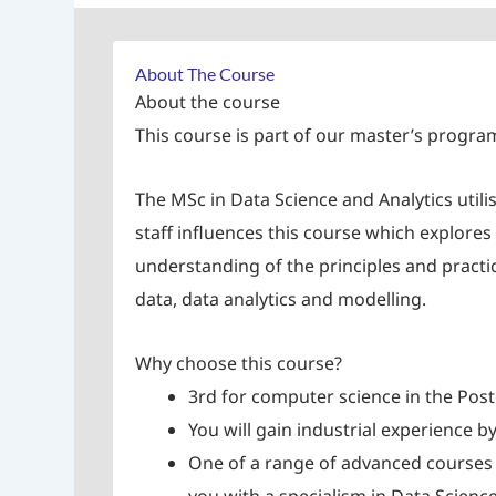
About The Course
About the course
This course is part of our master’s progr
The MSc in Data Science and Analytics utili
staff influences this course which explore
understanding of the principles and practi
data, data analytics and modelling.
Why choose this course?
3rd for computer science in the Pos
You will gain industrial experience b
One of a range of advanced courses 