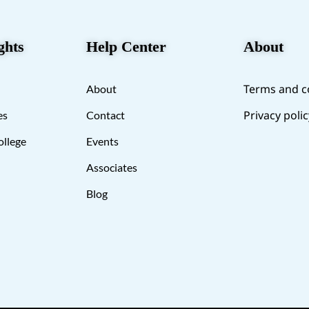
ghts
Help Center
About
Terms and c
About
Privacy polic
es
Contact
ollege
Events
Associates
Blog