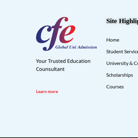
Site Highli
Home
Student Servic
Your Trusted Education
University & C
Counsultant
Scholarships
Courses
Learn more