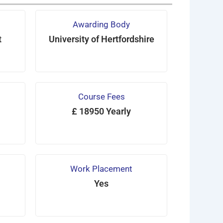
Awarding Body
t
University of Hertfordshire
Course Fees
£ 18950 Yearly
Work Placement
Yes