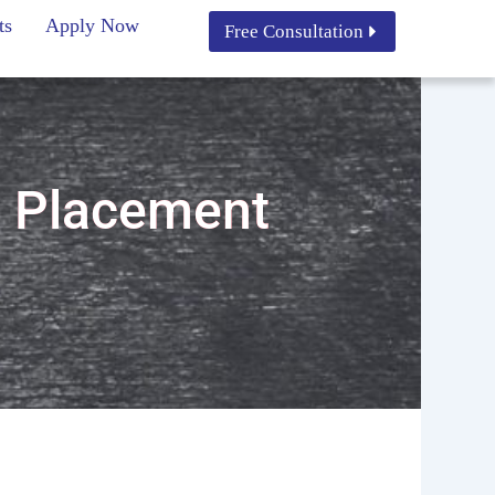
ts
Apply Now
Free Consultation
h Placement