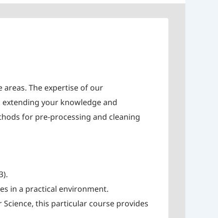
e areas. The expertise of our
cs, extending your knowledge and
ethods for pre-processing and cleaning
3).
es in a practical environment.
cience, this particular course provides