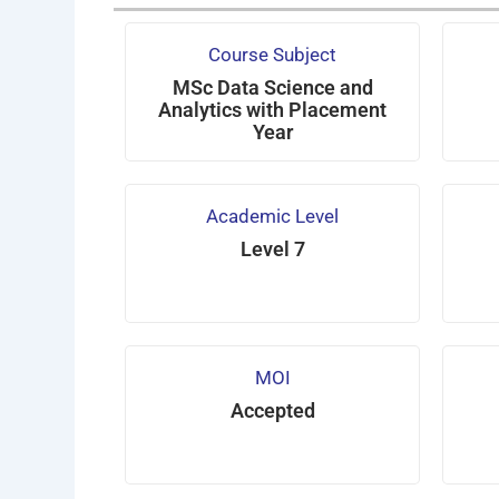
Course Subject
MSc Data Science and
Analytics with Placement
Year
Academic Level
Level 7
MOI
Accepted