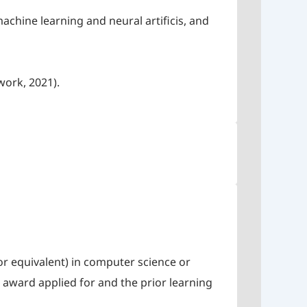
chine learning and neural artificis, and
work, 2021).
r equivalent) in computer science or
 award applied for and the prior learning