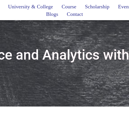
University & College
Course
Scholarship
Even
Blogs
Contact
e and Analytics wit