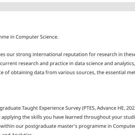
amme in Computer Science.
ses our strong international reputation for research in thes
s current research and practice in data science and analyti
ce of obtaining data from various sources, the essential m
tgraduate Taught Experience Survey (PTES, Advance HE, 202
y applying the skills you have learned throughout your studi
within our postgraduate master’s programme in Computer S