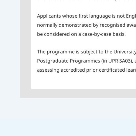
Applicants whose first language is not Eng
normally demonstrated by recognised awards
be considered on a case-by-case basis.
The programme is subject to the University
Postgraduate Programmes (in UPR SA03), al
assessing accredited prior certificated lear