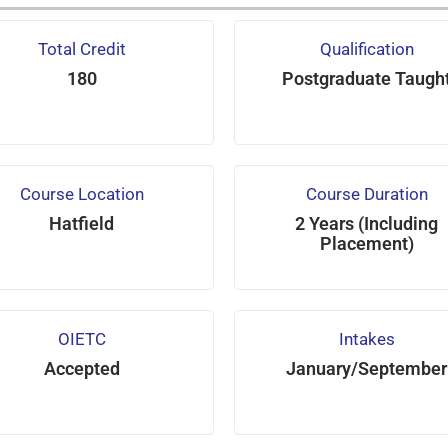
Total Credit
Qualification
180
Postgraduate Taugh
Course Location
Course Duration
Hatfield
2 Years (Including
Placement)
OIETC
Intakes
Accepted
January/September