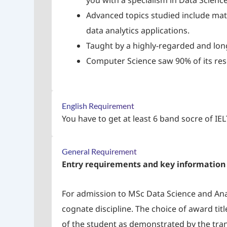
you with a specialism in Data Science
Advanced topics studied include mat
data analytics applications.
Taught by a highly-regarded and lo
Computer Science saw 90% of its res
English Requirement
You have to get at least 6 band socre of IE
General Requirement
Entry requirements and key information
For admission to MSc Data Science and Ana
cognate discipline. The choice of award tit
of the student as demonstrated by the trans