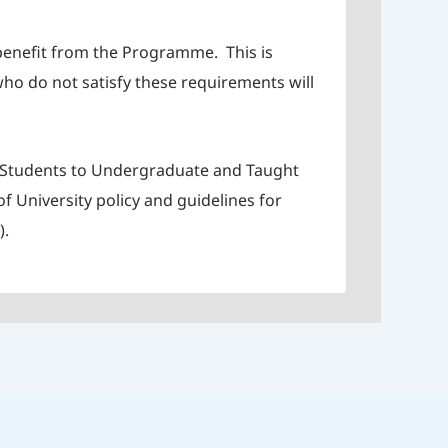
 benefit from the Programme. This is
ho do not satisfy these requirements will
of Students to Undergraduate and Taught
 University policy and guidelines for
).