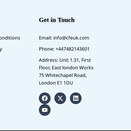
Get in Touch
onditions
Email:
info@cfeuk.com
y
Phone: +447482143601
Address: Unit 1.31, First
Floor, East london Works
75 Whitechapel Road,
London E1 1DU
F
Y
X
L
a
o
-
i
c
u
t
n
e
t
w
k
b
u
i
e
o
b
t
d
o
e
t
i