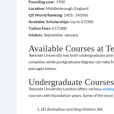
Founding year:
1930
Location:
Middlesbrough, England
QS World Ranking:
1401- 1450th
Available Scholarships:
Up to £7,000
Tuition Fees:
£17,000
Intakes:
September, January
Available Courses at T
Teesside University has both undergraduate and po
complete, while postgraduate degrees can take fr
passages below.
Undergraduate Courses 
Teesside University London offers various
underg
courses with foundation years. Some of the most
2D Animation and Stop Motion, BA