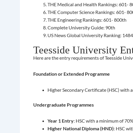
THE Medical and Health Rankings: 601- 
THE Computer Science Rankings: 601- 80
THE Engineering Rankings: 601- 800th
Complete University Guide: 90th
US News Global University Ranking: 148
Teesside University En
Here are the entry requirements of Teesside Unive
Foundation or Extended Programme
Higher Secondary Certificate (HSC) with 
Undergraduate Programmes
Year 1 Entry
: HSC with a minimum of 70%
Higher National Diploma (HND)
: HSC wit