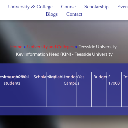
University & College
Course
Scholarship
Even
Blogs
Contact
Home
»
University and Colleges
»
Teesside University
Key Information Need (KIN) - Teesside University
lesbrough
International
28%
Scholarship
Available
London
Yes
Budget
£
In
students
Campus
17000