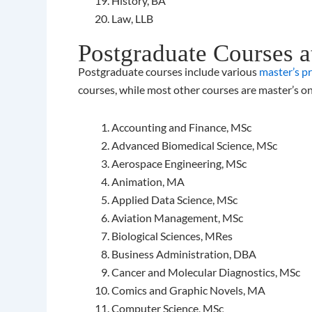
History, BA
Law, LLB
Postgraduate Courses a
Postgraduate courses include various
master’s p
courses, while most other courses are master’s on
Accounting and Finance, MSc
Advanced Biomedical Science, MSc
Aerospace Engineering, MSc
Animation, MA
Applied Data Science, MSc
Aviation Management, MSc
Biological Sciences, MRes
Business Administration, DBA
Cancer and Molecular Diagnostics, MSc
Comics and Graphic Novels, MA
Computer Science, MSc