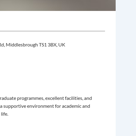
Rd, Middlesbrough TS1 3BX, UK
raduate programmes, excellent facilities, and
s a supportive environment for academic and
ife.