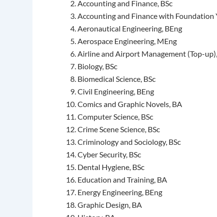
Accounting and Finance, BSc
Accounting and Finance with Foundation 
Aeronautical Engineering, BEng
Aerospace Engineering, MEng
Airline and Airport Management (Top-up)
Biology, BSc
Biomedical Science, BSc
Civil Engineering, BEng
Comics and Graphic Novels, BA
Computer Science, BSc
Crime Scene Science, BSc
Criminology and Sociology, BSc
Cyber Security, BSc
Dental Hygiene, BSc
Education and Training, BA
Energy Engineering, BEng
Graphic Design, BA