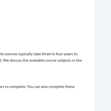
 courses typically take three to four years to
 We discuss the available course subjects in the
ears to complete. You can also complete these