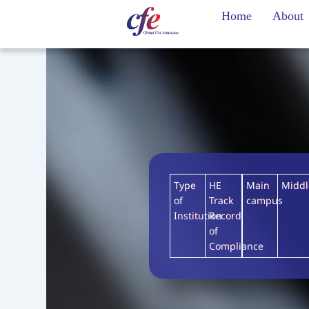
Skip
Home
About
to
content
Type
HE
Main
Midd
of
Track
campus
Institution
Record
of
Compliance