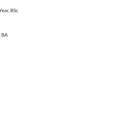
Year, BSc
, BA