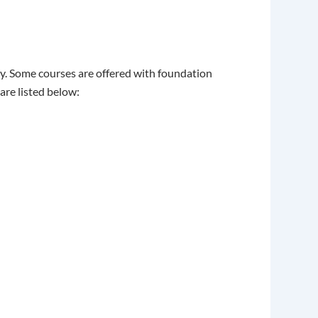
dy. Some courses are offered with foundation
are listed below: