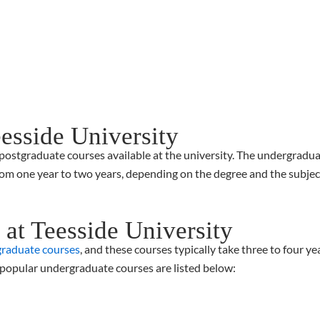
eesside University
stgraduate courses available at the university. The undergraduate
om one year to two years, depending on the degree and the subject.
at Teesside University
raduate courses
, and these courses typically take three to four y
 popular undergraduate courses are listed below: