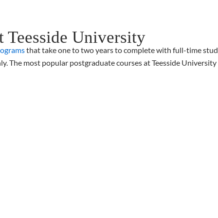
t Teesside University
rograms
that take one to two years to complete with full-time stu
ly. The most popular postgraduate courses at Teesside University 