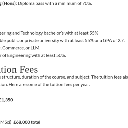
g (Hons)
: Diploma pass with a minimum of 70%.
ering and Technology bachelor’s with at least 55%
le public or private university with at least 55% or a GPA of 2.7.
ce, Commerce, or LLM.
 of Engineering with at least 50%.
ition Fees
 structure, duration of the course, and subject. The tuition fees 
on. Here are some of the tuition fees per year.
£1,350
 MSci):
£68,000 total