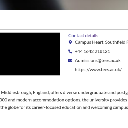
Contact details
Campus Heart, Southfield 
+44 1642 218121
Admissions@tees.ac.uk
https://www.tees.ac.uk/
 in Middlesbrough, England, offers diverse undergraduate and postg
£7,000 and modern accommodation options, the university provide
 the globe for its career-focused education and welcoming campus l