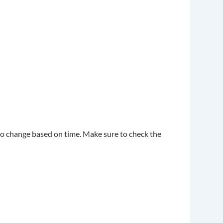
also change based on time. Make sure to check the