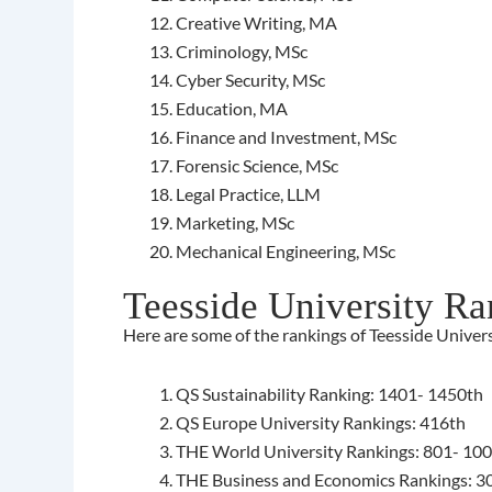
Creative Writing, MA
Criminology, MSc
Cyber Security, MSc
Education, MA
Finance and Investment, MSc
Forensic Science, MSc
Legal Practice, LLM
Marketing, MSc
Mechanical Engineering, MSc
Teesside University Ra
Here are some of the rankings of Teesside Univers
QS Sustainability Ranking: 1401- 1450th
QS Europe University Rankings: 416th
THE World University Rankings: 801- 10
THE Business and Economics Rankings: 3