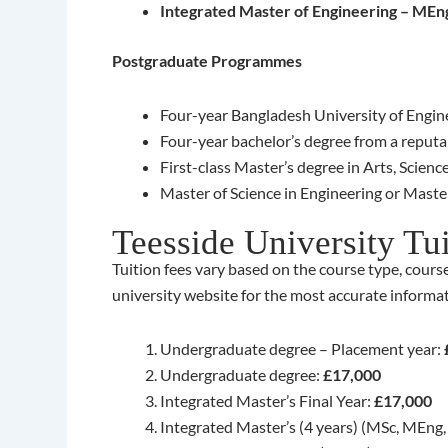
Integrated Master of Engineering – MEn
Postgraduate Programmes
Four-year Bangladesh University of Engine
Four-year bachelor’s degree from a reputab
First-class Master’s degree in Arts, Scien
Master of Science in Engineering or Master
Teesside University Tu
Tuition fees vary based on the course type, course
university website for the most accurate informati
Undergraduate degree – Placement year:
Undergraduate degree:
£17,000
Integrated Master’s Final Year:
£17,000
Integrated Master’s (4 years) (MSc, MEng,