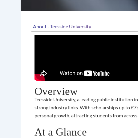
About - Teesside University
Overview
Teesside University, a leading public institution
strong industry links. With scholarships up to 
personal growth, attracting students from across
At a Glance