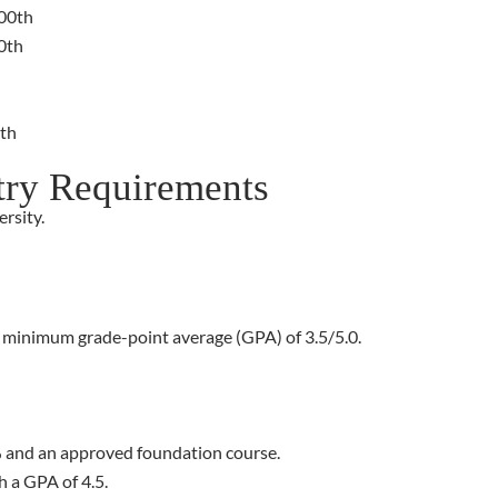
800th
0th
4th
try Requirements
rsity.
a minimum grade-point average (GPA) of 3.5/5.0.
 and an approved foundation course.
h a GPA of 4.5.