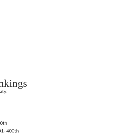
nkings
ity:
00th
01- 400th