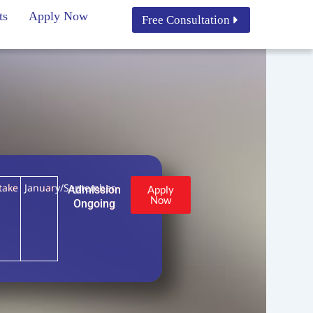
ts
Apply Now
Free Consultation
take
January/September
Admission
Apply
Now
Ongoing