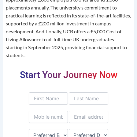
placements annually.
The university’s commitment to
practical learning is reflected in its state-of-the-art facilities,
supported by a £200 million investment in campus
development.
Additionally, UCB offers a £5,000 Cost of
Living Allowance to all full-time UK undergraduates
starting in September 2025, providing financial support to
students.
Start Your Journey Now