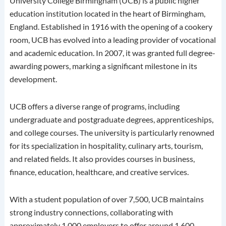
University College Birmingham (UCB) is a public higher
education institution located in the heart of Birmingham,
England.
Established in 1916 with the opening of a cookery
room, UCB has evolved into a leading provider of vocational
and academic education.
In 2007, it was granted full degree-
awarding powers, marking a significant milestone in its
development.
UCB offers a diverse range of programs, including
undergraduate and postgraduate degrees, apprenticeships,
and college courses.
The university is particularly renowned
for its specialization in hospitality, culinary arts, tourism,
and related fields.
It also provides courses in business,
finance, education, healthcare, and creative services.
With a student population of over 7,500, UCB maintains
strong industry connections, collaborating with
approximately 1,000 employers to offer around 1,600