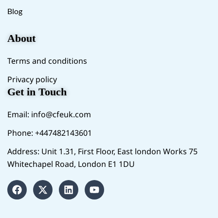
Blog
About
Terms and conditions
Privacy policy
Get in Touch
Email:
info@cfeuk.com
Phone: +447482143601
Address: Unit 1.31, First Floor, East london Works 75
Whitechapel Road, London E1 1DU
F
X
L
Y
a
-
i
o
c
t
n
u
e
w
k
t