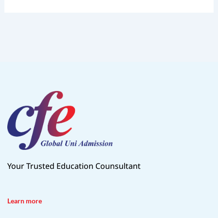
Your Trusted Education Counsultant
Learn more