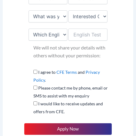
We will not share your details with
others without your permission:
I agree to
CFE Terms
and
Privacy
Policy
.
Please contact me by phone, email or
SMS to assist with my enquiry
I would like to receive updates and
offers from CFE.