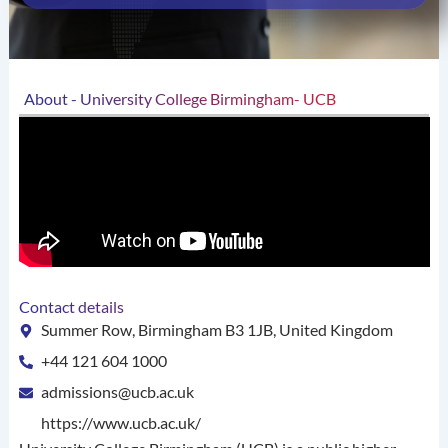
About - University College Birmingham- UCB
Contact details
Summer Row, Birmingham B3 1JB, United Kingdom
+44 121 604 1000
admissions@ucb.ac.uk
https://www.ucb.ac.uk/