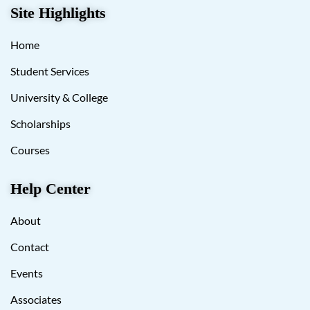
Site Highlights
Home
Student Services
University & College
Scholarships
Courses
Help Center
About
Contact
Events
Associates