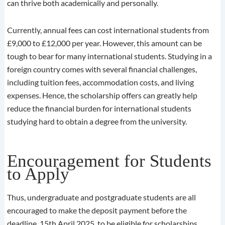
can thrive both academically and personally.
Currently, annual fees can cost international students from
£9,000 to £12,000 per year. However, this amount can be
tough to bear for many international students. Studying in a
foreign country comes with several financial challenges,
including tuition fees, accommodation costs, and living
expenses. Hence, the scholarship offers can greatly help
reduce the financial burden for international students
studying hard to obtain a degree from the university.
Encouragement for Students
to Apply
Thus, undergraduate and postgraduate students are all
encouraged to make the deposit payment before the
deadline, 15th April 2025, to be eligible for scholarships.