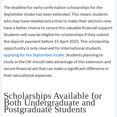
The deadline for early confirmation scholarships for the
September intake has been extended. This means students
who may have needed extra time to make their decision now
have a better chance to secure this valuable financial support.
Students will now be eligible for scholarships if they submit
the deposit payment before 15 April 2025. This scholarship
opportunity is only reserved for international students
applying for the September intake
. Students planning to
study in the UK should take advantage of this extension and
secure financial aid that can make a significant difference in
their educational expenses.
Scholarships Available for
Both Undergraduate and
Postgraduate Students