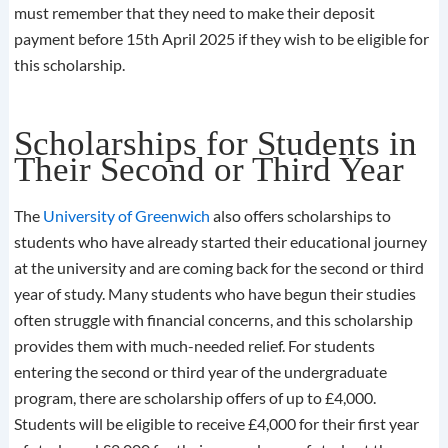
must remember that they need to make their deposit
payment before 15th April 2025 if they wish to be eligible for
this scholarship.
Scholarships for Students in
Their Second or Third Year
The
University of Greenwich
also offers scholarships to
students who have already started their educational journey
at the university and are coming back for the second or third
year of study. Many students who have begun their studies
often struggle with financial concerns, and this scholarship
provides them with much-needed relief. For students
entering the second or third year of the undergraduate
program, there are scholarship offers of up to £4,000.
Students will be eligible to receive £4,000 for their first year