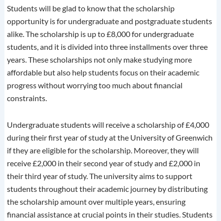
Students will be glad to know that the scholarship
opportunity is for undergraduate and postgraduate students
alike. The scholarship is up to £8,000 for undergraduate
students, and it is divided into three installments over three
years. These scholarships not only make studying more
affordable but also help students focus on their academic
progress without worrying too much about financial
constraints.
Undergraduate students will receive a scholarship of £4,000
during their first year of study at the University of Greenwich
if they are eligible for the scholarship. Moreover, they will
receive £2,000 in their second year of study and £2,000 in
their third year of study. The university aims to support
students throughout their academic journey by distributing
the scholarship amount over multiple years, ensuring
financial assistance at crucial points in their studies. Students