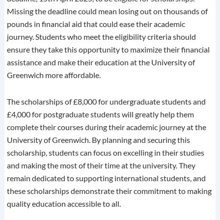
Missing the deadline could mean losing out on thousands of
pounds in financial aid that could ease their academic
journey. Students who meet the eligibility criteria should
ensure they take this opportunity to maximize their financial
assistance and make their education at the University of
Greenwich more affordable.
The scholarships of £8,000 for undergraduate students and
£4,000 for postgraduate students will greatly help them
complete their courses during their academic journey at the
University of Greenwich. By planning and securing this
scholarship, students can focus on excelling in their studies
and making the most of their time at the university. They
remain dedicated to supporting international students, and
these scholarships demonstrate their commitment to making
quality education accessible to all.