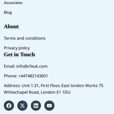
Associates
Blog
About
Terms and conditions
Privacy policy
Get in Touch
Email:
info@cfeuk.com
Phone: +447482143601
Address: Unit 1.31, First Floor, East london Works 75
Whitechapel Road, London E1 1DU
F
X
L
Y
a
-
i
o
c
t
n
u