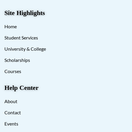
Site Highlights
Home
Student Services
University & College
Scholarships
Courses
Help Center
About
Contact
Events