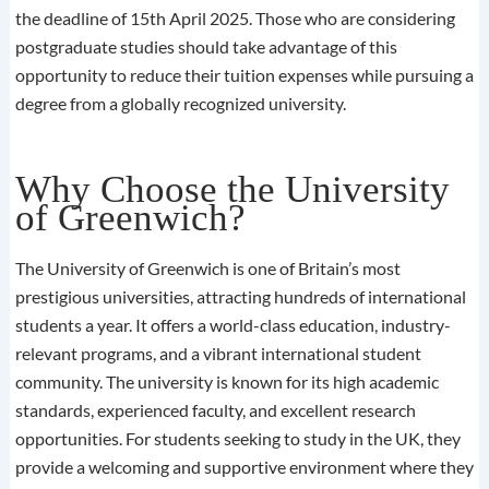
the deadline of 15th April 2025. Those who are considering
postgraduate studies should take advantage of this
opportunity to reduce their tuition expenses while pursuing a
degree from a globally recognized university.
Why Choose the University
of Greenwich?
The University of Greenwich is one of Britain’s most
prestigious universities, attracting hundreds of international
students a year. It offers a world-class education, industry-
relevant programs, and a vibrant international student
community. The university is known for its high academic
standards, experienced faculty, and excellent research
opportunities. For students seeking to study in the UK, they
provide a welcoming and supportive environment where they