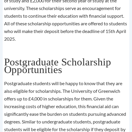
of study and £2,000 for their second year of study at the
university. These scholarships serve as encouragement for
students to continue their education with financial support.
All of these scholarship opportunities are offered to students
who will make their deposit before the deadline of 15th April
2025.
Postgraduate Scholarship
Opportunities
Postgraduate students will be happy to know that they are
also eligible for scholarships. The University of Greenwich
offers up to £4,000 in scholarships for them. Given the
increasing costs of higher education, this financial aid can
significantly ease the burden on students pursuing advanced
degrees. Similar to undergraduate students, postgraduate
students will be eligible for the scholarship if they deposit by