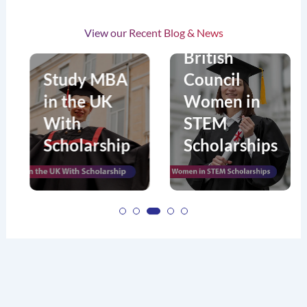
s
View our Recent Blog & News
n
British
Study MBA
Council
in the UK
Women in
With
STEM
Scholarship
Scholarships