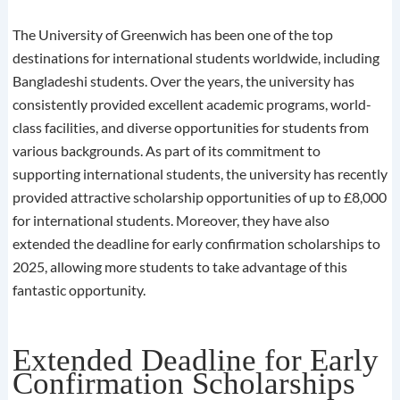
The University of Greenwich has been one of the top
destinations for international students worldwide, including
Bangladeshi students. Over the years, the university has
consistently provided excellent academic programs, world-
class facilities, and diverse opportunities for students from
various backgrounds. As part of its commitment to
supporting international students, the university has recently
provided attractive scholarship opportunities of up to £8,000
for international students. Moreover, they have also
extended the deadline for early confirmation scholarships to
2025, allowing more students to take advantage of this
fantastic opportunity.
Extended Deadline for Early
Confirmation Scholarships