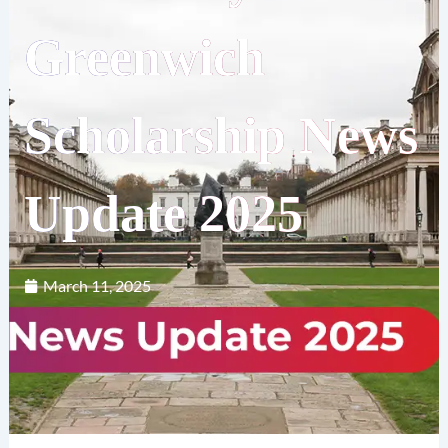
Greenwich
Scholarship News
Update 2025
March 11, 2025