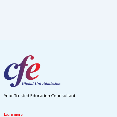
Your Trusted Education Counsultant
Learn more